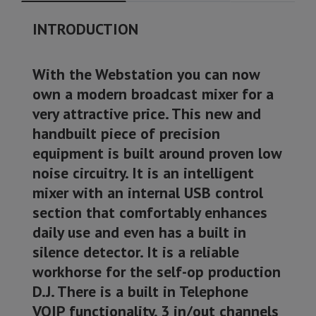
INTRODUCTION
With the Webstation you can now
own a modern broadcast mixer for a
very attractive price. This new and
handbuilt piece of precision
equipment is built around proven low
noise circuitry. It is an intelligent
mixer with an internal USB control
section that comfortably enhances
daily use and even has a built in
silence detector. It is a reliable
workhorse for the self-op production
D.J. There is a built in Telephone
VOIP functionality, 3 in/out channels