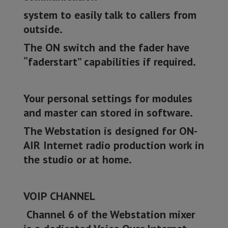
system to easily talk to callers from
outside.
The ON switch and the fader have
“faderstart” capabilities if required.
Your personal settings for modules
and master can stored in software.
The Webstation is designed for ON-
AIR Internet radio production work in
the studio or at home.
VOIP CHANNEL
Channel 6 of the Webstation mixer