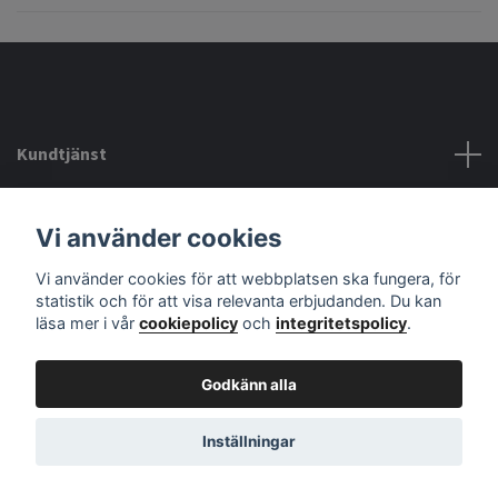
Kundtjänst
Köpvillkor mm
Vi använder cookies
Vi använder cookies för att webbplatsen ska fungera, för
Sociala medier
statistik och för att visa relevanta erbjudanden. Du kan
läsa mer i vår
cookiepolicy
och
integritetspolicy
.
Godkänn alla
© 2026 audiodelight
Powered by Quickbutik
Inställningar