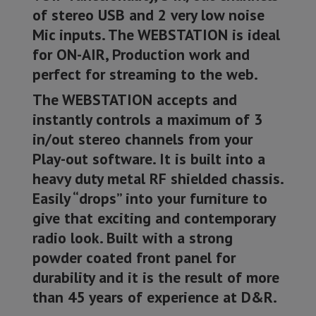
of stereo USB and 2 very low noise
Mic inputs. The WEBSTATION is ideal
for ON-AIR, Production work and
perfect for streaming to the web.
The WEBSTATION accepts and
instantly controls a maximum of 3
in/out stereo channels from your
Play-out software. It is built into a
heavy duty metal RF shielded chassis.
Easily “drops” into your furniture to
give that exciting and contemporary
radio look. Built with a strong
powder coated front panel for
durability and it is the result of more
than 45 years of experience at D&R.