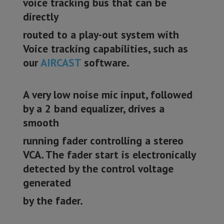
voice tracking bus that can be
directly
routed to a play-out system with
Voice tracking capabilities, such as
our
AIRCAST
software.
A very low noise mic input, followed
by a 2 band equalizer, drives a
smooth
running fader controlling a stereo
VCA. The fader start is electronically
detected by the control voltage
generated
by the fader.