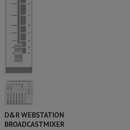
D&R WEBSTATION
BROADCASTMIXER