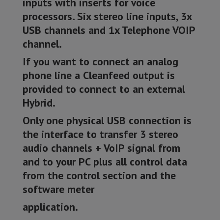
inputs with inserts for voice
processors. Six stereo line inputs, 3x
USB channels and 1x Telephone VOIP
channel.
If you want to connect an analog
phone line a Cleanfeed output is
provided to connect to an external
Hybrid.
Only one physical USB connection is
the interface to transfer 3 stereo
audio channels + VoIP signal from
and to your PC plus all control data
from the control section and the
software meter
application.