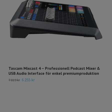
Tascam Mixcast 4 – Professionell Podcast Mixer &
USB Audio Interface för enkel premiumproduktion
6 255 kr
7 819 kr