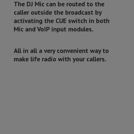
The DJ Mic can be routed to the
caller outside the broadcast by
activating the CUE switch in both
Mic and VoIP input modules.
All in all a very convenient way to
make life radio with your callers.