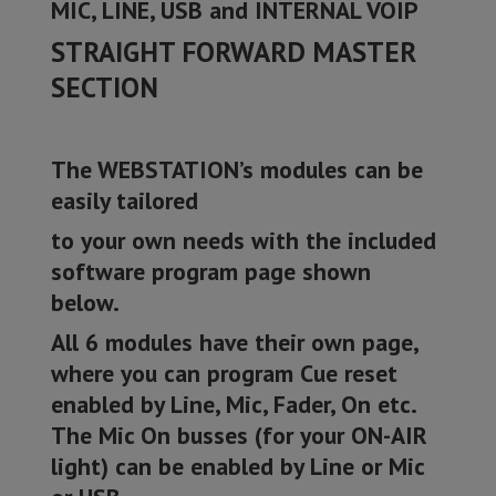
MIC, LINE, USB and INTERNAL VOIP
STRAIGHT FORWARD MASTER
SECTION
The WEBSTATION’s modules can be
easily tailored
to your own needs with the included
software program page shown
below.
All 6 modules have their own page,
where you can program Cue reset
enabled by Line, Mic, Fader, On etc.
The Mic On busses (for your ON-AIR
light) can be enabled by Line or Mic