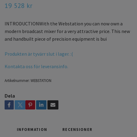
19 528 kr
INTRODUCTIONWith the Webstation you can now own a
modern broadcast mixer for a very attractive price. This new
and handbuilt piece of precision equipment is bui
Produkten är tyvärr slut i lager. :(
Kontakta oss för leveransinfo.
Artikelnummer:
WEBSTATION
Dela
INFORMATION
RECENSIONER