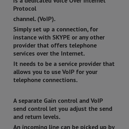
is a dedicated Voice Over Internet
Protocol
channel. (VoIP).
Simply set up a connection, for
instance with SKYPE or any other
provider that offers telephone
services over the Internet.
It needs to be a service provider that
allows you to use VoIP for your
telephone connections.
A separate Gain control and VoIP
send control let you adjust the send
and return levels.
An incoming line can be picked up by