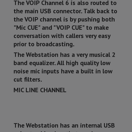
The VOIP Channel 6 is also routed to
the main USB connector. Talk back to
the VOIP channel is by pushing both
"Mic CUE" and "VOIP CUE" to make
conversation with callers very easy
prior to broadcasting.
The Webstation has a very musical 2
band equalizer. All high quality low
noise mic inputs have a built in low
cut filters.
MIC LINE CHANNEL
The Webstation has an internal USB