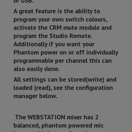
or USB.
A great feature is the ability to
program your own switch colours,
activate the CRM mute module and
program the Studio Remote.
Additionally if you want your
Phantom power on or off individually
programmable per channel this can
also easily done.
All settings can be stored(write) and
loaded (read), see the configuration
manager below.
The WEBSTATION mixer has 2
balanced, phantom powered mic