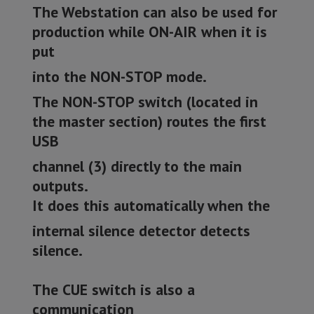
The Webstation can also be used for
production while ON-AIR when it is
put
into the NON-STOP mode.
The NON-STOP switch (located in
the master section) routes the first
USB
channel (3) directly to the main
outputs.
It does this automatically when the
internal silence detector detects
silence.
The CUE switch is also a
communication