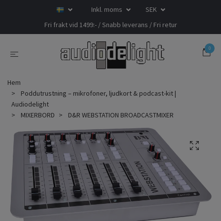
Inkl. moms
SEK
Fri frakt vid 1499:- / Snabb leverans / Fri retur
0
Hem
Poddutrustning – mikrofoner, ljudkort & podcast-kit |
Audiodelight
MIXERBORD
D&R WEBSTATION BROADCASTMIXER