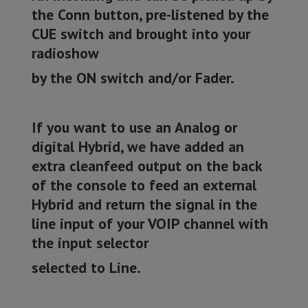
the Conn button, pre-listened by the
CUE switch and brought into your
radioshow
by the ON switch and/or Fader.
If you want to use an Analog or
digital Hybrid, we have added an
extra cleanfeed output on the back
of the console to feed an external
Hybrid and return the signal in the
line input of your VOIP channel with
the input selector
selected to Line.