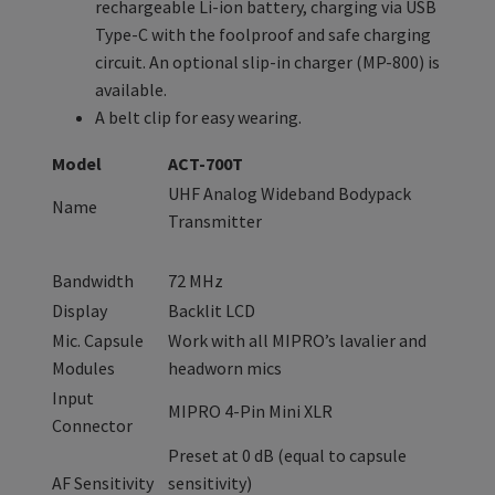
rechargeable Li-ion battery, charging via USB
Type-C with the foolproof and safe charging
circuit. An optional slip-in charger (MP-800) is
available.
A belt clip for easy wearing.
Model
ACT-700T
UHF Analog Wideband Bodypack
Name
Transmitter
Bandwidth
72 MHz
Display
Backlit LCD
Mic. Capsule
Work with all MIPRO’s lavalier and
Modules
headworn mics
Input
MIPRO 4-Pin Mini XLR
Connector
Preset at 0 dB (equal to capsule
AF Sensitivity
sensitivity)