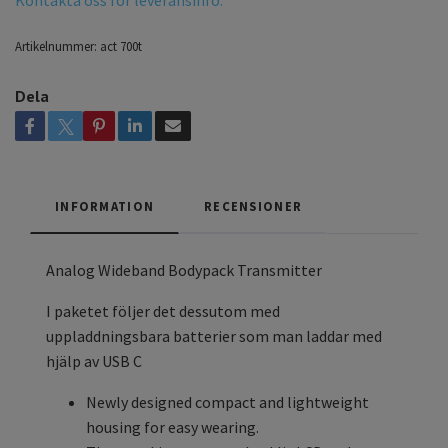
Kontakta oss för leveransinfo.
Artikelnummer:
act 700t
Dela
INFORMATION
RECENSIONER
Analog Wideband Bodypack Transmitter
I paketet följer det dessutom med
uppladdningsbara batterier som man laddar med
hjälp av USB C
Newly designed compact and lightweight
housing for easy wearing.