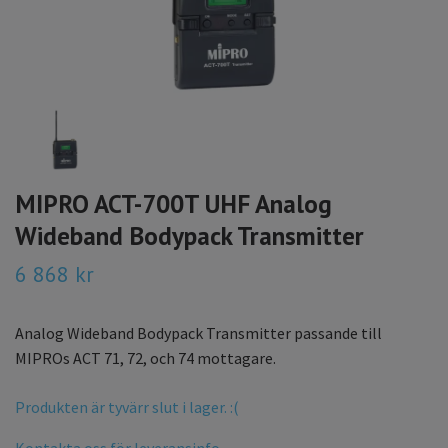
MIPRO ACT-700T UHF Analog
Wideband Bodypack Transmitter
6 868 kr
Analog Wideband Bodypack Transmitter passande till
MIPROs ACT 71, 72, och 74 mottagare.
Produkten är tyvärr slut i lager. :(