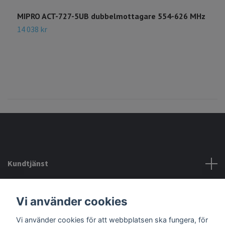
MIPRO ACT-727-5UB dubbelmottagare 554-626 MHz
14 038 kr
Kundtjänst
Köpvillkor mm
Vi använder cookies
Vi använder cookies för att webbplatsen ska fungera, för
Sociala medier