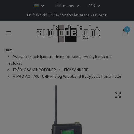
Inkl. moms
SEK
Fri frakt vid 1499:- / Snabb leverans / Fri retur
0
Hem
PA-system och ljudutrustning för scen, event, kyrka och
replokal
TRÅDLÖSA MIKROFONER
FICKSÄNDARE
MIPRO ACT-700T UHF Analog Wideband Bodypack Transmitter