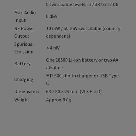
5 switchable levels: -12 dB to 12 Db
Max. Audio
0 dBV
Input
RF Power
10 mW / 50 mW switchable (country
Output
dependent)
Spurious
< 4 nW
Emission
One 18500 Li-ion battery or two AA
Battery
alkaline
MP-800 slip-in charger or USB Type-
Charging
C
Dimensions
63 × 80 × 25 mm (W × H × D)
Weight
Approx. 97 g