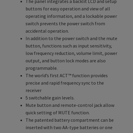
The panel integrates a backlit LCD and setup
buttons for easy operation and view of all
operating information, and a lockable power
switch prevents the power switch from
accidental operation.
In addition to the power switch and the mute
button, functions such as input sensitivity,
low frequency reduction, volume limit, power
output, and button lock modes are also
programmable.
The world’s first ACT™ function provides
precise and rapid frequency sync to the
receiver
5 switchable gain levels.
Mute button and remote-control jack allow
quick setting of MUTE function.
The patented battery compartment can be
inserted with two AA-type batteries or one