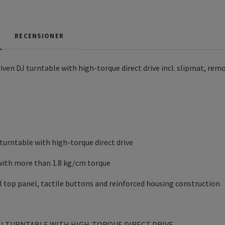
RECENSIONER
en DJ turntable with high-torque direct drive incl. slipmat, re
 turntable with high-torque direct drive
with more than 1.8 kg/cm torque
 top panel, tactile buttons and reinforced housing construction
J TURNTABLE WITH HIGH-TORQUE DIRECT DRIVE