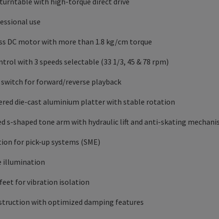
 turntable with high-torque direct drive
fessional use
ess DC motor with more than 1.8 kg/cm torque
trol with 3 speeds selectable (33 1/3, 45 & 78 rpm)
: switch for forward/reverse playback
ered die-cast aluminium platter with stable rotation
ced s-shaped tone arm with hydraulic lift and anti-skating mechan
tion for pick-up systems (SME)
e illumination
eet for vibration isolation
nstruction with optimized damping features