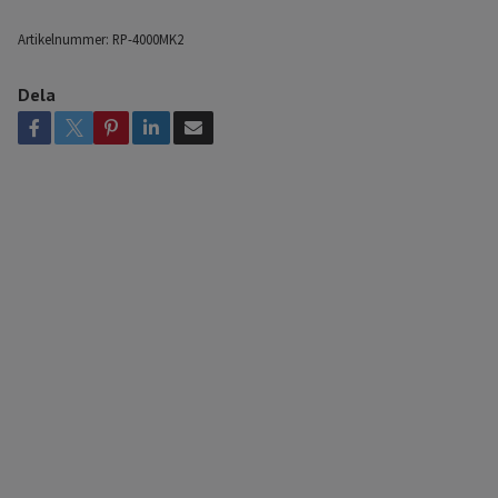
Artikelnummer:
RP-4000MK2
Dela