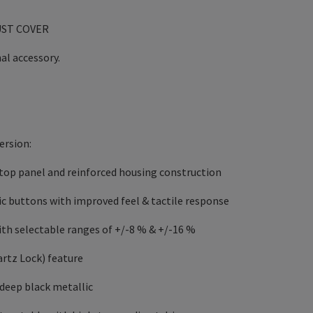
UST COVER
al accessory.
ersion:
top panel and reinforced housing construction
c buttons with improved feel & tactile response
with selectable ranges of +/-8 % & +/-16 %
rtz Lock) feature
n deep black metallic