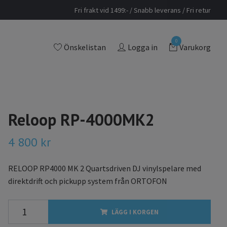
Fri frakt vid 1499:- / Snabb leverans / Fri retur
0
Önskelistan
Logga in
Varukorg
Reloop RP-4000MK2
4 800 kr
RELOOP RP4000 MK 2 Quartsdriven DJ vinylspelare med
direktdrift och pickupp system från ORTOFON
LÄGG I KORGEN