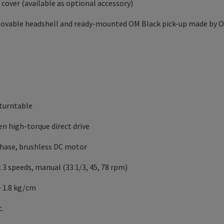
 cover (available as optional accessory)
emovable headshell and ready-mounted OM Black pick-up made by 
e turntable
ven high-torque direct drive
-phase, brushless DC motor
 3 speeds, manual (33 1/3, 45, 78 rpm)
> 1.8 kg/cm
c.