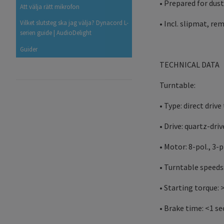
• Prepared for dust
Att välja rätt mikrofon
• Incl. slipmat, r
Vilket slutsteg ska jag välja? Dynacord L-
serien guide | AudioDelight
Guider
TECHNICAL DATA
Turntable:
• Type: direct driv
• Drive: quartz-dri
• Motor: 8-pol., 3
• Turntable speeds:
• Starting torque: 
• Brake time: <1 se