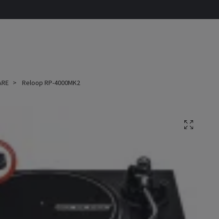
ARE
Reloop RP-4000MK2