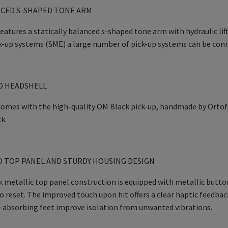
NCED S-SHAPED TONE ARM
atures a statically balanced s-shaped tone arm with hydraulic lif
k-up systems (SME) a large number of pick-up systems can be con
D HEADSHELL
mes with the high-quality OM Black pick-up, handmade by Ortofon
k.
 TOP PANEL AND STURDY HOUSING DESIGN
 metallic top panel construction is equipped with metallic buttons
 reset. The improved touch upon hit offers a clear haptic feedba
-absorbing feet improve isolation from unwanted vibrations.