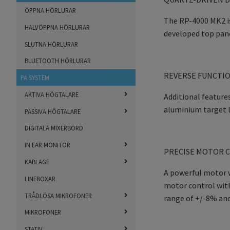
ÖPPNA HÖRLURAR
The RP-4000 MK2 is
HALVÖPPNA HÖRLURAR
developed top pane
SLUTNA HÖRLURAR
BLUETOOTH HÖRLURAR
REVERSE FUNCTIO
PA SYSTEM
AKTIVA HÖGTALARE
Additional features
aluminium target l
PASSIVA HÖGTALARE
DIGITALA MIXERBORD
IN EAR MONITOR
PRECISE MOTOR C
KABLAGE
A powerful motor w
LINEBOXAR
motor control with
TRÅDLÖSA MIKROFONER
range of +/-8% and 
MIKROFONER
STATIV