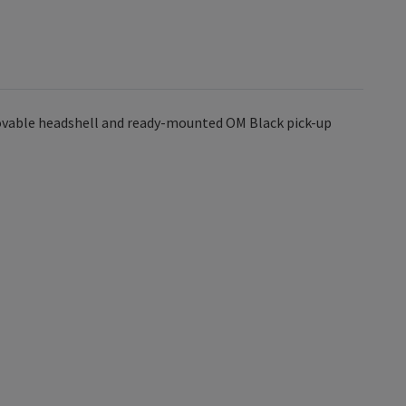
movable headshell and ready-mounted OM Black pick-up