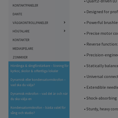
• Quartz-driven DJ
KONTAKTPANELER
• Designed for pro
DANTE
• Powerful brushl
VÄGGKONTROLLPANELER
HÖGTALARE
• Precise motor con
KONTAKTER
• Reverse function
MEDIASPELARE
• Precision-engine
ZONMIXER
• Statically balan
Hörslinga & slingförstärkare – lösning för
kyrkor, skolor & offentliga lokaler
• Universal connec
Dynamisk eller kondensatormikrofon –
vad ska du välja?
• Extendible needl
Dynamisk mikrofon – vad det är och när
• Shock-absorbing f
du ska välja en
Kondensatormikrofon – bästa valet för
• Sturdy, heavy co
sång och studio?