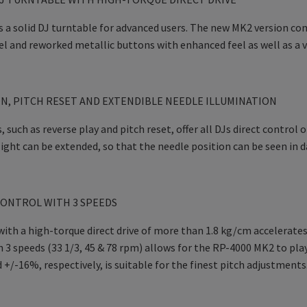
 a solid DJ turntable for advanced users. The new MK2 version co
l and reworked metallic buttons with enhanced feel as well as a va
N, PITCH RESET AND EXTENDIBLE NEEDLE ILLUMINATION
, such as reverse play and pitch reset, offer all DJs direct control
ight can be extended, so that the needle position can be seen in d
ONTROL WITH 3 SPEEDS
ith a high-torque direct drive of more than 1.8 kg/cm accelerates
 3 speeds (33 1/3, 45 & 78 rpm) allows for the RP-4000 MK2 to play
+/-16%, respectively, is suitable for the finest pitch adjustments