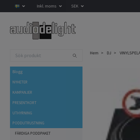
Inkl. moms
SEK
Hem
DJ
VINYLSPEL
Blogg
NYHETER
KAMPANJER
PRESENTKORT
UTHYRNING
PODDUTRUSTNING
FÄRDIGA PODDPAKET