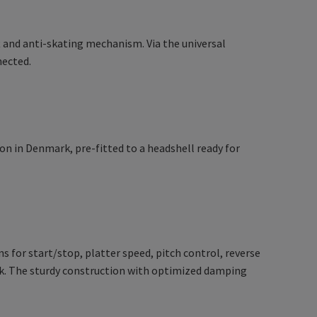
t and anti-skating mechanism. Via the universal
nected.
 in Denmark, pre-fitted to a headshell ready for
 for start/stop, platter speed, pitch control, reverse
ck. The sturdy construction with optimized damping