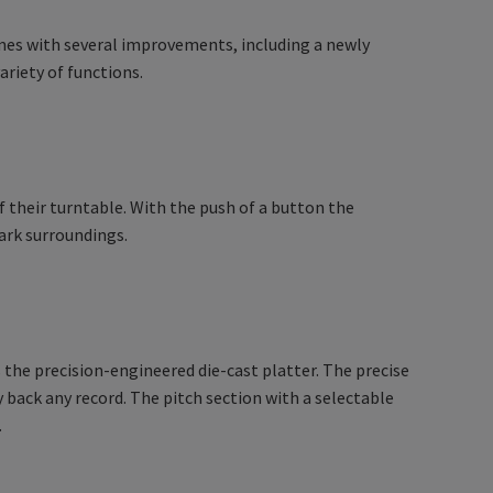
mes with several improvements, including a newly
riety of functions.
 of their turntable. With the push of a button the
ark surroundings.
 the precision-engineered die-cast platter. The precise
 back any record. The pitch section with a selectable
.