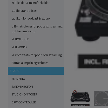
XLR-kablar & mikrofonkablar
studiolurar-podcast
Ljudkort för podcast & studio
USB-mikrofoner för podcast, streaming
och hemmakontor
MIKROFONER
MIXERBORD
Mikrofonstativ för podd och streaming
Portabla inspelningsenheter
STUDIO
REAMPING
BANDMIKROFON
STUDIOMONITORER
DAW CONTROLLER