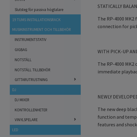
STATICALLY BALA
Slutsteg för passiva högtalare
The RP-4000 MK2 fe
19 TUMS INSTALLATIONSRACK
connection for pic
MUSIKINSTRUMENT OCH TILLBEHÖR
INSTRUMENTSTATIV
GIGBAG
WITH PICK-UP AN
NOTSTÄLL
The RP-4000 MK2 co
NOTSTÄLL TILLBEHÖR
immediate playbac
GITTARUTRUSTNING
DJ
NEWLY DEVELOPED
DJ MIXER
The new deep black
KONTROLLENHETER
function and tempo
VINYLSPELARE
features and shock
LED