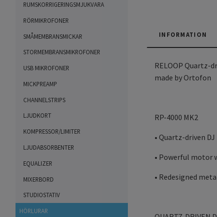
RUMSKORRIGERINGSMJUKVARA
RÖRMIKROFONER
INFORMATION
SMÅMEMBRANSMICKAR
STORMEMBRANSMIKROFONER
RELOOP Quartz-driv
USB MIKROFONER
made by Ortofon
MICKPREAMP
CHANNELSTRIPS
LJUDKORT
RP-4000 MK2
KOMPRESSOR/LIMITER
• Quartz-driven DJ
LJUDABSORBENTER
• Powerful motor 
EQUALIZER
• Redesigned metal
MIXERBORD
STUDIOSTATIV
HÖRLURAR
QUARTZ-DRIVEN D