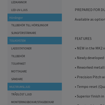
LEDKANNOR
PREPARED FOR D
LED-UV-LJUS
Hörslingor
Available as option
TILLBEHÖR TILL HÖRSLINGOR
SLINGFÖRSTÄRKARE
FEATURES
TOLKSYSTEM
• NEW in the MK2 v
LADDSTATIONER
TILLBEHÖR
• Newly developed 
TOLKPAKET
• Reworked metalli
MOTTAGARE
• Precision Pitch 
SÄNDARE
• Tempo reset (Qua
MULTIRUMSLJUD
TRÅDLÖST LJUD
• Superior finish i
MONTERINGSBOXAR/STAGEBOXAR