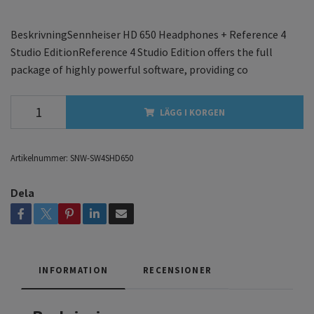
BeskrivningSennheiser HD 650 Headphones + Reference 4
Studio EditionReference 4 Studio Edition offers the full
package of highly powerful software, providing co
LÄGG I KORGEN
Artikelnummer:
SNW-SW4SHD650
Dela
INFORMATION
RECENSIONER