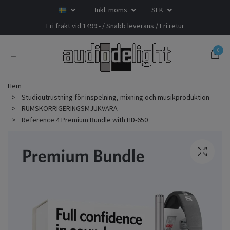
Inkl. moms
SEK
Fri frakt vid 1499:- / Snabb leverans / Fri retur
0
Hem
Studioutrustning för inspelning, mixning och musikproduktion
RUMSKORRIGERINGSMJUKVARA
Reference 4 Premium Bundle with HD-650