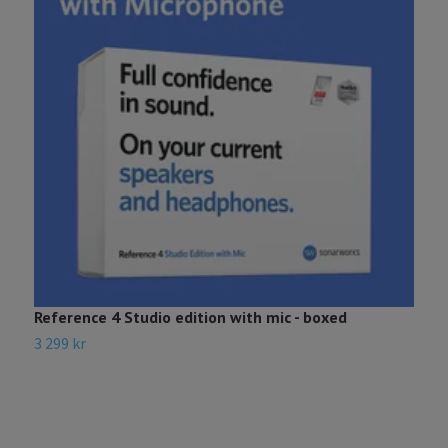
Reference 4 Studio edition with mic - boxed
3 299 kr