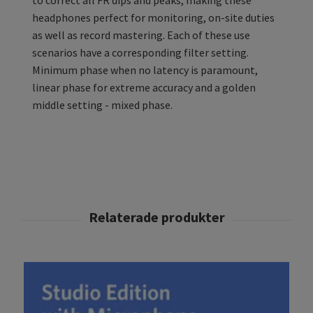
to correct all FR dips and peaks, making these
headphones perfect for monitoring, on-site duties
as well as record mastering. Each of these use
scenarios have a corresponding filter setting.
Minimum phase when no latency is paramount,
linear phase for extreme accuracy and a golden
middle setting - mixed phase.