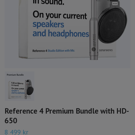
Reference 4 Premium Bundle with HD-
650
8 499 kr