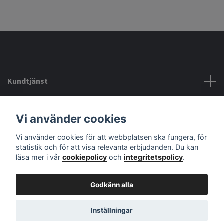
Kundtjänst
Köpvillkor mm
Vi använder cookies
Vi använder cookies för att webbplatsen ska fungera, för
Sociala medier
statistik och för att visa relevanta erbjudanden. Du kan
läsa mer i vår
cookiepolicy
och
integritetspolicy
.
Godkänn alla
© 2026 audiodelight
Powered by Quickbutik
Inställningar