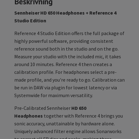
Beskrivning
Sennheiser HD 650 Headphones + Reference 4
Studio Edition
Reference 4 Studio Edition offers the full package of
highly powerful software, providing consistent
reference sound both in the studio and on the go.
Measure your studio with the included mic, it takes
around 10 minutes. Reference 4 then creates a
calibration profile. For headphones select a pre-
made profile, and you're ready to go. Calibration can
be run in DAW via plugin for lowest latency or via
Systemwide for maximum versatility.
Pre-Calibrated Sennheiser
HD 650
Headphones
together with Reference 4 brings you
sonic accuracy, unattainable by hardware alone.
Uniquely advanced filter engine allows Sonarworks