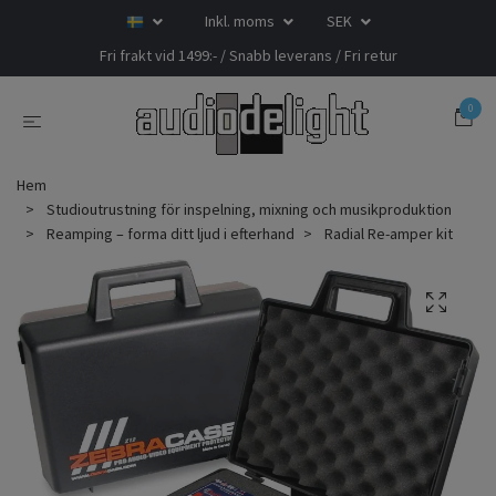
Inkl. moms
SEK
Fri frakt vid 1499:- / Snabb leverans / Fri retur
0
Hem
Studioutrustning för inspelning, mixning och musikproduktion
Reamping – forma ditt ljud i efterhand
Radial Re-amper kit