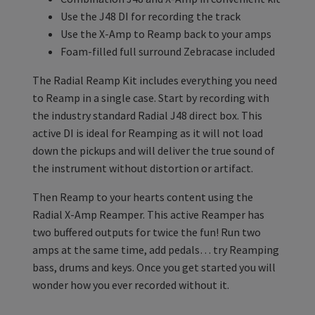
Use the J48 DI for recording the track
Use the X-Amp to Reamp back to your amps
Foam-filled full surround Zebracase included
The Radial Reamp Kit includes everything you need
to Reamp in a single case. Start by recording with
the industry standard Radial J48 direct box. This
active DI is ideal for Reamping as it will not load
down the pickups and will deliver the true sound of
the instrument without distortion or artifact.
Then Reamp to your hearts content using the
Radial X-Amp Reamper. This active Reamper has
two buffered outputs for twice the fun! Run two
amps at the same time, add pedals… try Reamping
bass, drums and keys. Once you get started you will
wonder how you ever recorded without it.