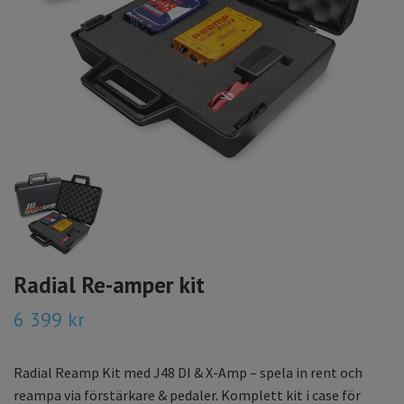
Radial Re-amper kit
6 399 kr
Radial Reamp Kit med J48 DI & X-Amp – spela in rent och
reampa via förstärkare & pedaler. Komplett kit i case för