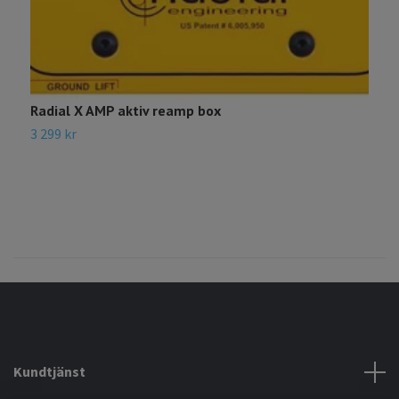
Radial X AMP aktiv reamp box
R
3 299 kr
3
Kundtjänst