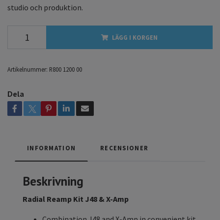
studio och produktion.
LÄGG I KORGEN
Artikelnummer:
R800 1200 00
Dela
INFORMATION
RECENSIONER
Beskrivning
Radial Reamp Kit J48 & X-Amp
Combination J48 and X-Amp in convenient kit