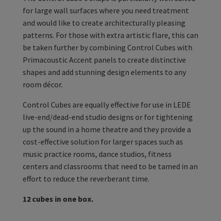
for large wall surfaces where you need treatment
and would like to create architecturally pleasing
patterns. For those with extra artistic flare, this can
be taken further by combining Control Cubes with
Primacoustic Accent panels to create distinctive
shapes and add stunning design elements to any
room décor.
Control Cubes are equally effective for use in LEDE
live-end/dead-end studio designs or for tightening
up the sound in a home theatre and they provide a
cost-effective solution for larger spaces such as
music practice rooms, dance studios, fitness
centers and classrooms that need to be tamed in an
effort to reduce the reverberant time.
12 cubes in one box.