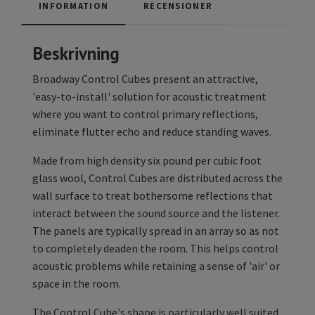
INFORMATION
RECENSIONER
Beskrivning
Broadway Control Cubes present an attractive,
'easy-to-install' solution for acoustic treatment
where you want to control primary reflections,
eliminate flutter echo and reduce standing waves.
Made from high density six pound per cubic foot
glass wool, Control Cubes are distributed across the
wall surface to treat bothersome reflections that
interact between the sound source and the listener.
The panels are typically spread in an array so as not
to completely deaden the room. This helps control
acoustic problems while retaining a sense of 'air' or
space in the room.
The Control Cube's shape is particularly well suited