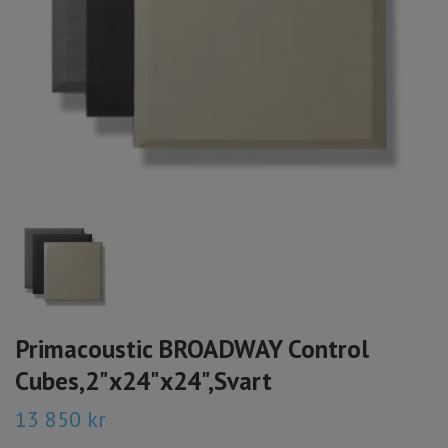
Primacoustic BROADWAY Control
Cubes,2"x24"x24",Svart
13 850 kr