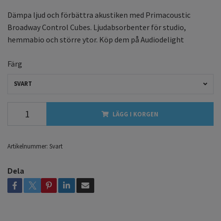
Dämpa ljud och förbättra akustiken med Primacoustic
Broadway Control Cubes. Ljudabsorbenter för studio,
hemmabio och större ytor. Köp dem på Audiodelight
Färg
SVART
LÄGG I KORGEN
Artikelnummer:
Svart
Dela