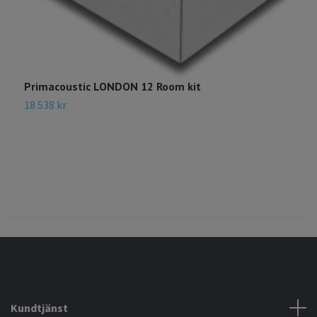
Primacoustic LONDON 12 Room kit
P
18 538 kr
1
Kundtjänst