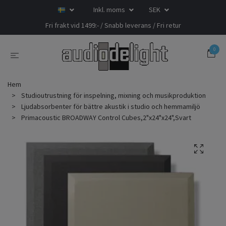
Inkl. moms
SEK
Fri frakt vid 1499:- / Snabb leverans / Fri retur
0
Hem
Studioutrustning för inspelning, mixning och musikproduktion
Ljudabsorbenter för bättre akustik i studio och hemmamiljö
Primacoustic BROADWAY Control Cubes,2"x24"x24",Svart